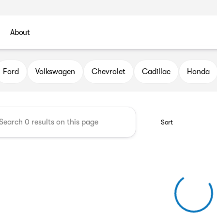
About
l Automotive Group
Ford
Volkswagen
Chevrolet
Cadillac
Honda
Sort