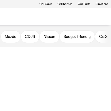
Call Sales
Call Service
Call Parts
Directions
Mazda
CDJR
Nissan
Budget friendly
Cars