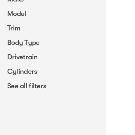
Model
Trim
Body Type
Drivetrain
Cylinders
See all filters