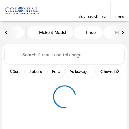
visit
search
call
menu
Vehicles for Sale at Colonia
Make & Model
Price
Miles
sort
filter
find
to top
Sort
Subaru
Ford
Volkswagen
Chevrolet