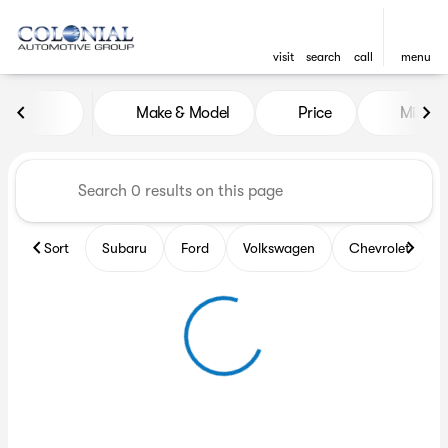
visit
search
call
menu
Vehicles for Sale at Colonia
Make & Model
Price
Miles
sort
filter
find
to top
Sort
Subaru
Ford
Volkswagen
Chevrolet