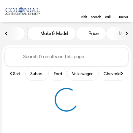
visit
search
call
menu
Vehicles for Sale at Colonia
Make & Model
Price
Miles
sort
filter
find
to top
Sort
Subaru
Ford
Volkswagen
Chevrolet