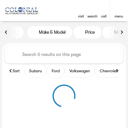
visit
search
call
menu
Vehicles for Sale at Colonia
Make & Model
Price
Miles
sort
filter
find
to top
Sort
Subaru
Ford
Volkswagen
Chevrolet