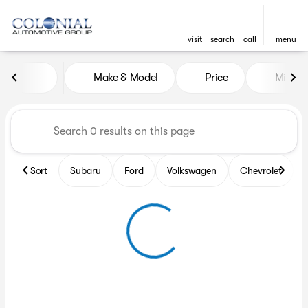
visit
search
call
menu
Vehicles for Sale at Colonia
Make & Model
Price
Miles
sort
filter
find
to top
Sort
Subaru
Ford
Volkswagen
Chevrolet