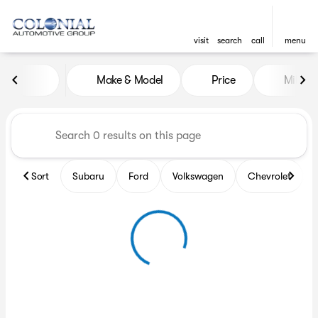
visit
search
call
menu
Vehicles for Sale at Colonia
Make & Model
Price
Miles
sort
filter
find
to top
Sort
Subaru
Ford
Volkswagen
Chevrolet