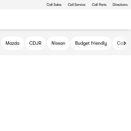
Call Sales
Call Service
Call Parts
Directions
Mazda
CDJR
Nissan
Budget friendly
Cars