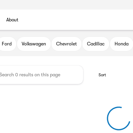
About
l Automotive Group
Ford
Volkswagen
Chevrolet
Cadillac
Honda
Sort