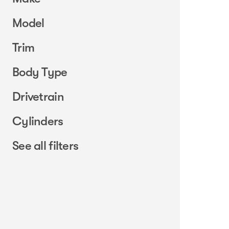
Model
Trim
Body Type
Drivetrain
Cylinders
See all filters