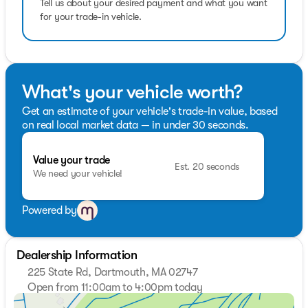
Pricing analysis performed on 8/1/2026. Fuel economy
Tell us about your desired payment and what you want
calculations based on original manufacturer data for
for your trade-in vehicle.
trim engine configuration.
What's your vehicle worth?
Get an estimate of your vehicle's trade-in value, based
on real local market data — in under 30 seconds.
Value your trade
Est. 20 seconds
We need your vehicle!
Powered by
Dealership Information
225 State Rd, Dartmouth, MA 02747
Open from 11:00am to 4:00pm today
Sunday
11:00am - 4:00pm