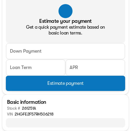
Estimate your payment
Get a quick payment estimate based on
basic loan terms.
Down Payment
Loan Term
APR
Estimate payment
Basic information
Stock #
261251A
VIN
2HGFE2F57RH506218