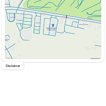
Monday
9:00am - 7:00pm
Tuesday
9:00am - 7:00pm
Wednesday
9:00am - 7:00pm
Thursday
9:00am - 7:00pm
Friday
9:00am - 6:00pm
Saturday
9:00am - 6:00pm
Disclaimer