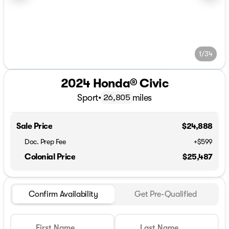
1/34
2024 Honda® Civic
Sport
•
miles
26,805
Sale Price
$24,888
Doc. Prep Fee
+$599
Colonial Price
$25,487
Confirm Availability
Get Pre-Qualified
First Name
Last Name