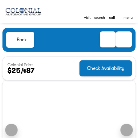
visit
search
call
menu
Back
Colonial Price
Check Availability
$25,487