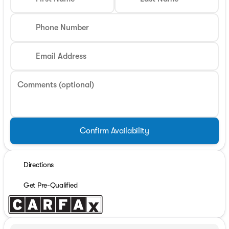
Phone Number
Email Address
Comments (optional)
Confirm Availability
Directions
Get Pre-Qualified