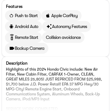
Features
Push to Start
Apple CarPlay
Android Auto
Autonomy Features
settings_remote
Remote Start
Collision avoidance
Backup Camera
Description
Highlights of this 2024 Honda Civic include: New Air
Filter, New Cabin Filter, CARFAX 1-Owner, CLEAN,
GREAT MILES 26,805! JUST REPRICED FROM $25,988,
$1,700 below J.D. Power Retail! EPA 37 MPG Hwy/30
MPG City! Remote Engine Start, Onboard
Communications System, Aluminum Wheels, Back-Up
Camera, iPod/MP3 Input
SERVICE WORK COMPLETED