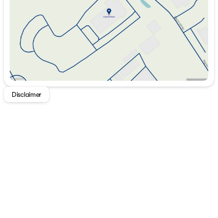
Friday
8:30am - 6:00pm
Saturday
8:30am - 5:00pm
Disclaimer