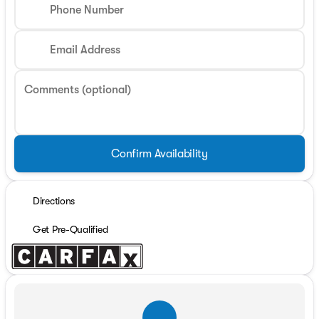
Phone Number
Email Address
Comments (optional)
Confirm Availability
Directions
Get Pre-Qualified