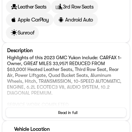
Leather Seats
3rd Row Seats
Apple CarPlay
Android Auto
Sunroof
Description
Highlights of this 2023 GMC Yukon include: CARFAX 1-
Owner, GREAT MILES 33,957! REDUCED FROM
$63,000! Heated Leather Seats, Third Row Seat, Rear
Air, Power Liftgate, Quad Bucket Seats, Aluminum
Wheels, Hitch, TRANSMISSION, 10-SPEED AUTOMATIC,
ENGINE, 6.2L ECOTEC3 V8, AUDIO SYSTEM, 10.2
DIAGONAL PREMIUM.
SERVICE WORK COMPLETED
Service Work completed on this GMC Yukon includes:
Read in full
Complete Multi-Point Inspection, Complete Multi-Point
Inspection, Oil & Filter Change by a Factory Trained
Technician, Oil & Filter Change by a Factory Trained
Vehicle Location