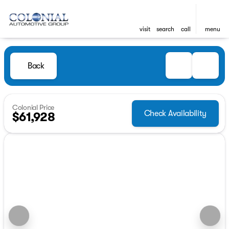
visit
search
call
menu
Back
Colonial Price
Check Availability
$61,928