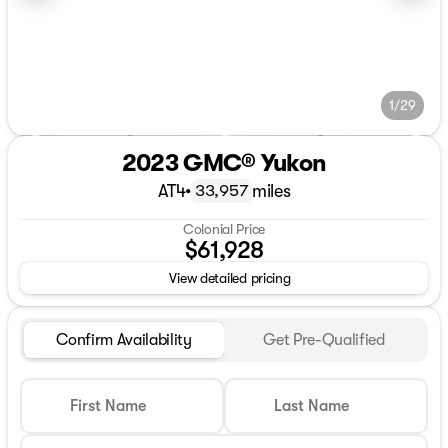
1/29
2023 GMC® Yukon
AT4
•
miles
33,957
Colonial Price
$61,928
View detailed pricing
Confirm Availability
Get Pre-Qualified
First Name
Last Name