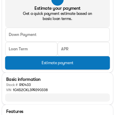
Estimate your payment
Get a quick payment estimate based on
basic loan terms.
Down Payment
Loan Term
APR
Estimate payment
Basic information
Stock #
R10433
VIN
1GKS2CKL3PR390338
Features