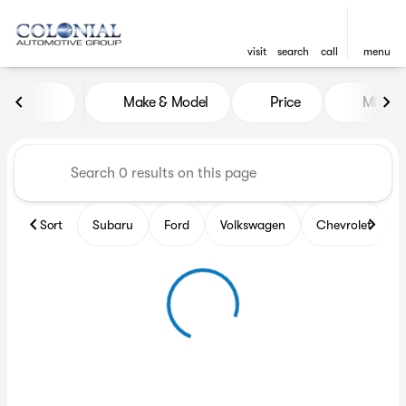
visit
search
call
menu
Vehicles for Sale at Colonia
Make & Model
Price
Miles
sort
filter
find
to top
Sort
Subaru
Ford
Volkswagen
Chevrolet