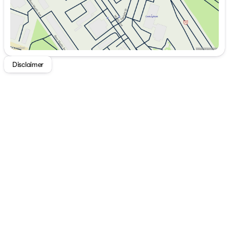
Disclaimer