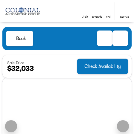
visit
search
call
menu
Back
Sale Price
Check Availability
$32,033