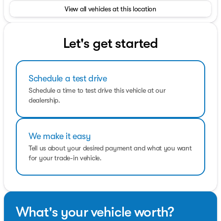
teams will be available to assist you with your vehicle
View all vehicles at this location
needs. For our valued sales customers shopping online,
our sales staff will assist in any way remotely to ensure
your vehicle needs can be met. Our sales team members
are prepared to work with you on any finance needs and
Let's get started
value your trade-in from your home or office.
Horsepower calculations based on trim engine
Schedule a test drive
configuration. Fuel economy calculations based on
original manufacturer data for trim engine
Schedule a time to test drive this vehicle at our
configuration. Please confirm the accuracy of the
dealership.
included equipment by calling us prior to purchase.
We make it easy
Tell us about your desired payment and what you want
for your trade-in vehicle.
What's your vehicle worth?