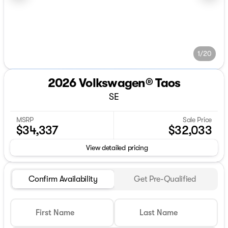
1/20
2026 Volkswagen® Taos
SE
MSRP
Sale Price
$34,337
$32,033
View detailed pricing
Confirm Availability
Get Pre-Qualified
First Name
Last Name