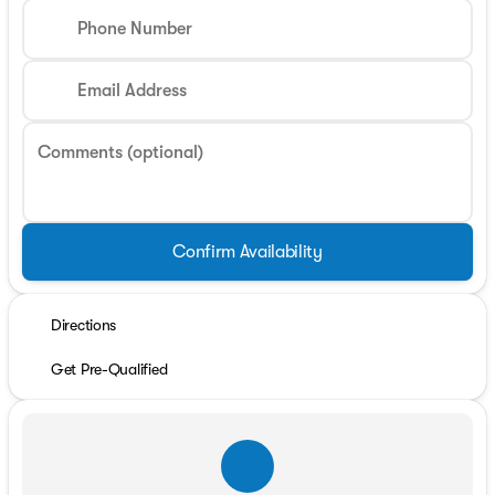
Phone Number
Email Address
Comments (optional)
Confirm Availability
Directions
Get Pre-Qualified