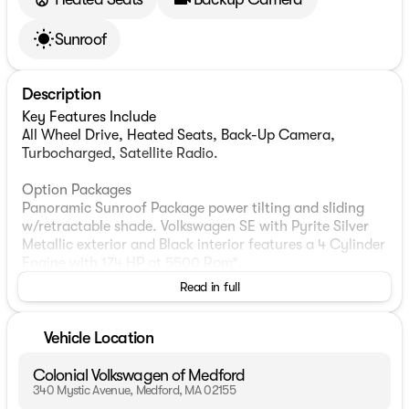
Sunroof
Description
Key Features Include
All Wheel Drive, Heated Seats, Back-Up Camera,
Turbocharged, Satellite Radio.
Option Packages
Panoramic Sunroof Package power tilting and sliding
w/retractable shade. Volkswagen SE with Pyrite Silver
Metallic exterior and Black interior features a 4 Cylinder
Engine with 174 HP at 5500 Rpm*.
Read in full
Experts Report
Great Gas Mileage: 33 Mpg Hwy.
Vehicle Location
Who We Are
Colonial Automotive Group with three premier locations
Colonial Volkswagen of Medford
in Wellesley, Medford & Westborough Ma. Our sales
340 Mystic Avenue, Medford, MA 02155