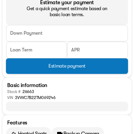
Estimate your payment
Get a quick payment estimate based on
basic loan terms.
Down Payment
Loan Term
APR
Estimate payment
Basic information
Stock #
26663
VIN
3VVVC7B22TM069246
Features
Heated Seats
Backup Camera