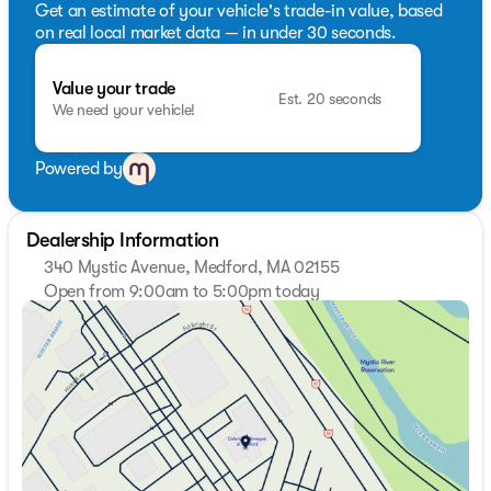
Get an estimate of your vehicle's trade-in value, based
on real local market data — in under 30 seconds.
Value your trade
Est. 20 seconds
We need your vehicle!
Powered by
Dealership Information
340 Mystic Avenue, Medford, MA 02155
Open from 9:00am to 5:00pm today
Sunday
Closed
Monday
9:00am - 7:00pm
Tuesday
9:00am - 7:00pm
Wednesday
9:00am - 7:00pm
Thursday
9:00am - 7:00pm
Friday
9:00am - 6:00pm
Saturday
9:00am - 5:00pm