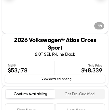
1/14
2026 Volkswagen® Atlas Cross
Sport
2.0T SEL R-Line Black
MSRP
Sale Price
$53,178
$48,339
View detailed pricing
Confirm Availability
Get Pre-Qualified