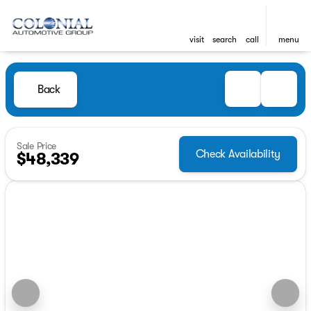
visit
search
call
menu
Back
Sale Price
Check Availability
$48,339