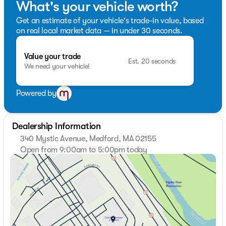
What's your vehicle worth?
Get an estimate of your vehicle's trade-in value, based
on real local market data — in under 30 seconds.
Value your trade
Est. 20 seconds
We need your vehicle!
Powered by
Dealership Information
340 Mystic Avenue, Medford, MA 02155
Open from 9:00am to 5:00pm today
Sunday
Closed
Monday
9:00am - 7:00pm
Tuesday
9:00am - 7:00pm
Wednesday
9:00am - 7:00pm
Thursday
9:00am - 7:00pm
Friday
9:00am - 6:00pm
Saturday
9:00am - 5:00pm