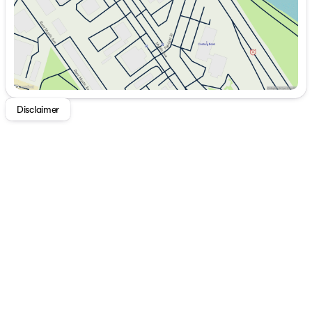
Disclaimer