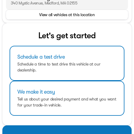
are prepared to work with you on any finance needs and
340 Mystic Avenue, Medford, MA 02155
value your trade-in from your home or office.
View all vehicles at this location
Pricing analysis performed on 8/4/2026. Horsepower
calculations based on trim engine configuration. Please
confirm the accuracy of the included equipment by
Let's get started
calling us prior to purchase.
Schedule a test drive
Schedule a time to test drive this vehicle at our
dealership.
We make it easy
Tell us about your desired payment and what you want
for your trade-in vehicle.