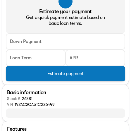
Estimate your payment
Get a quick payment estimate based on
basic loan terms.
Down Payment
Loan Term
APR
Estimate payment
Basic information
Stock #
26381
VIN
1V2AC2CA5TC226449
Features