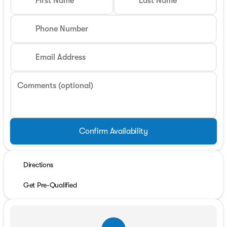
First Name
Last Name
Phone Number
Email Address
Comments (optional)
Confirm Availability
Directions
Get Pre-Qualified