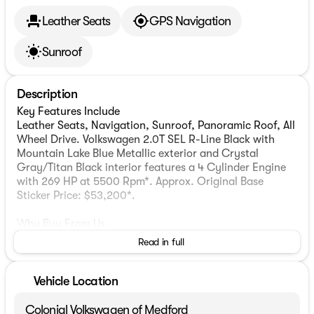
Leather Seats
GPS Navigation
Sunroof
Description
Key Features Include
Leather Seats, Navigation, Sunroof, Panoramic Roof, All
Wheel Drive. Volkswagen 2.0T SEL R-Line Black with
Mountain Lake Blue Metallic exterior and Crystal
Gray/Titan Black interior features a 4 Cylinder Engine
with 269 HP at 5500 Rpm*. Approx. Original Base
Sticker Price: $53,200*.
Why Buy From Us
Colonial Automotive Group with three premier locations
Read in full
in Wellesley, Medford & Westborough Ma. Our sales
teams will be available to assist you with your vehicle
needs. For our valued sales customers shopping online,
Vehicle Location
our sales staff will assist in any way remotely to ensure
your vehicle needs can be met. Our sales team members
Colonial Volkswagen of Medford