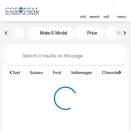
visit
search
call
menu
Vehicles for Sale at Colonia
Make & Model
Price
Miles
sort
filter
find
to top
Sort
Subaru
Ford
Volkswagen
Chevrolet