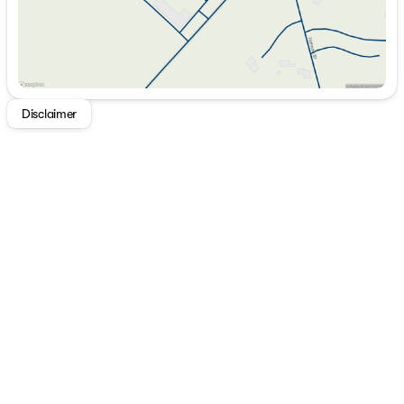
Disclaimer