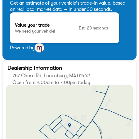
Get an estimate of your vehicle's trade-in value, based
on real local market data — in under 30 seconds.
Value your trade
Est. 20 seconds
We need your vehicle!
Powered by
Dealership Information
757 Chase Rd, Lunenburg, MA 01462
Open from 9:00am to 7:00pm today
Sunday
Closed
Monday
9:00am - 7:00pm
Tuesday
9:00am - 7:00pm
Wednesday
9:00am - 7:00pm
Thursday
9:00am - 7:00pm
Friday
9:00am - 6:00pm
Saturday
9:00am - 5:00pm