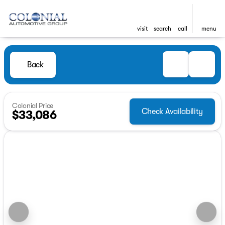
visit
search
call
menu
Back
Colonial Price
Check Availability
$33,086