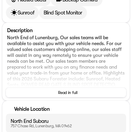
Sunroof
Blind Spot Monitor
Description
North End of Lunenburg, Our sales teams will be
available to assist you with your vehicle needs. For our
valued sales customers shopping online, our sales staff
will assist in any way remotely to ensure your vehicle
needs can be met. Our sales team members are
prepared to work with you on any finance needs and
value your trade-in from your home or office. Highlights
of this 2026 Subaru Forester include: Sunroof, Heated
Seats, POWER REAR GATE & BLIND SPOT DETECTIO.
Alloy Wheels, Panoramic Roof, All Wheel Drive, Back-Up
Read in full
Camera. FUEL EFFICIENT 33 MPG Hwy/26 MPG City!
WHY BUY FROM US
Vehicle Location
We have a strong and committed sales staff with many
years of experience satisfying our customers needs. Feel
North End Subaru
free to browse our inventory online, request more
757 Chase Rd, Lunenburg, MA 01462