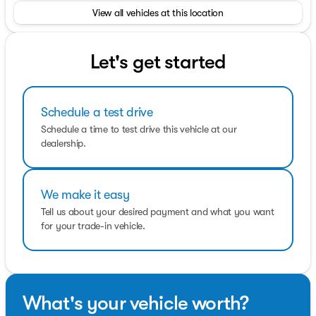
information about vehicles, set up a test drive or inquire
View all vehicles at this location
about financing!
OPTION PACKAGES
POWER REAR GATE & BLIND SPOT DETECTION W/RCTA
Let's get started
Automatic Emergency Steering, Blind-Spot Detection
(BSD)/RCTA System, BSD/RCTA detection indicator
exterior power mirrors, rear radar detection sensors,
Schedule a test drive
lane change assist and audible vehicle detection
warning rear cross-traffic alert, Power Rear Gate,
Schedule a time to test drive this vehicle at our
automatic close and height memory, hands-free foot
dealership.
activation sensor, hand pressure sensing automatic
close and illuminated close and lock switch, Emergency
Lane Keep Assist.
We make it easy
Fuel economy calculations based on original
Tell us about your desired payment and what you want
manufacturer data for trim engine configuration.
for your trade-in vehicle.
What's your vehicle worth?