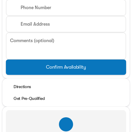
Phone Number
Email Address
Comments (optional)
Confirm Availability
Directions
Get Pre-Qualified