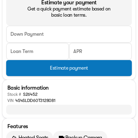
Estimate your payment
Get a quick payment estimate based on
basic loan terms.
Down Payment
Loan Term
APR
Estimate payment
Basic information
Stock #
S26452
VIN
4S4SLDD60T3128081
Features
Heated Seats
Backup Camera