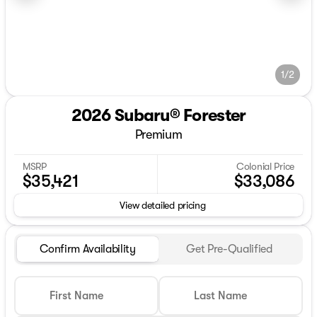
1/2
2026 Subaru® Forester
Premium
MSRP
Colonial Price
$35,421
$33,086
View detailed pricing
Confirm Availability
Get Pre-Qualified
First Name
Last Name