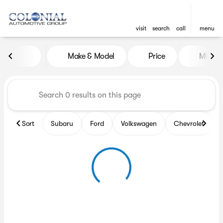
visit
search
call
menu
Vehicles for Sale at Colonia
Make & Model
Price
Miles
sort
filter
find
to top
Sort
Subaru
Ford
Volkswagen
Chevrolet