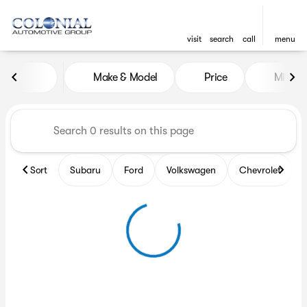
visit
search
call
menu
Vehicles for Sale at Colonia
Make & Model
Price
Miles
sort
filter
find
to top
Sort
Subaru
Ford
Volkswagen
Chevrolet