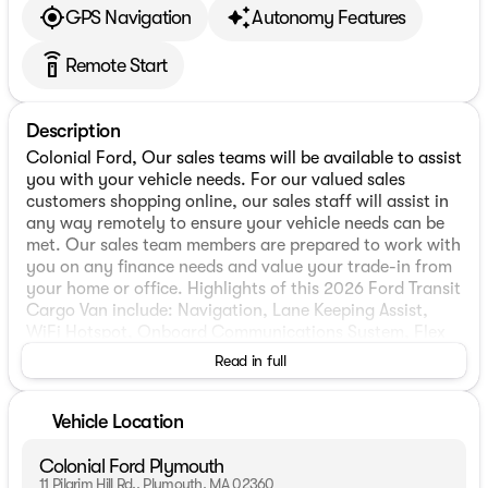
GPS Navigation
Autonomy Features
settings_remote
Remote Start
Description
Colonial Ford, Our sales teams will be available to assist
you with your vehicle needs. For our valued sales
customers shopping online, our sales staff will assist in
any way remotely to ensure your vehicle needs can be
met. Our sales team members are prepared to work with
you on any finance needs and value your trade-in from
your home or office. Highlights of this 2026 Ford Transit
Cargo Van include: Navigation, Lane Keeping Assist,
WiFi Hotspot, Onboard Communications System, Flex
Fuel, REMOTE START, FORD CO-PILOT360 ASSIST 2.0,
Read in full
TRANSMISSION: 10-SPD AUTOMATIC W/OD &. iPod/MP3
Input.
Vehicle Location
WHY BUY FROM US
We have a strong and committed sales staff with many
Colonial Ford Plymouth
years of experience satisfying our customers needs.
11 Pilgrim Hill Rd., Plymouth, MA 02360