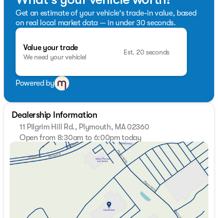
Get an estimate of your vehicle's trade-in value, based
on real local market data — in under 30 seconds.
Value your trade
Est. 20 seconds
We need your vehicle!
Powered by
Dealership Information
11 Pilgrim Hill Rd., Plymouth, MA 02360
Open from 8:30am to 6:00pm today
Sunday
Closed
Monday
8:30am - 7:00pm
Tuesday
8:30am - 7:00pm
Wednesday
8:30am - 7:00pm
Thursday
8:30am - 7:00pm
Friday
8:30am - 6:00pm
Saturday
8:30am - 5:00pm