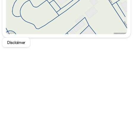
Disclaimer