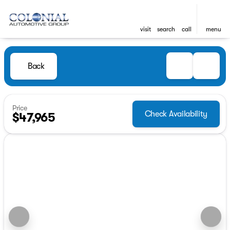
visit
search
call
menu
Back
Price
Check Availability
$47,965