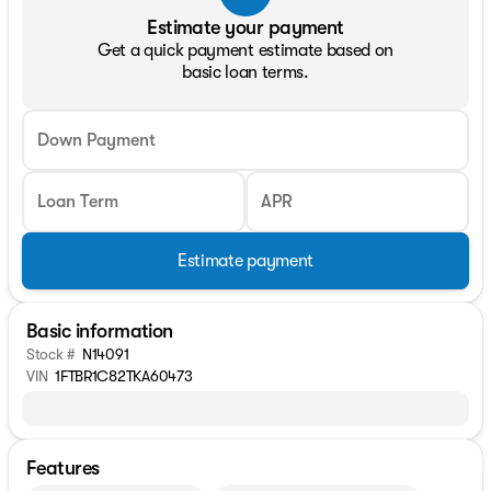
Estimate your payment
Get a quick payment estimate based on
basic loan terms.
Down Payment
Loan Term
APR
Estimate payment
Basic information
Stock #
N14091
VIN
1FTBR1C82TKA60473
Features