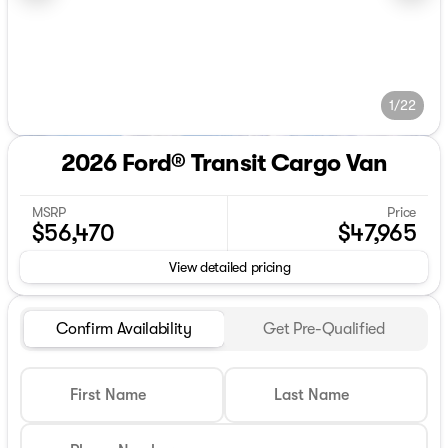
1/22
2026 Ford® Transit Cargo Van
MSRP
Price
$56,470
$47,965
View detailed pricing
Confirm Availability
Get Pre-Qualified
First Name
Last Name