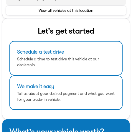
View all vehicles at this location
OPTION PACKAGES
FORD CO-PILOT360 ASSIST 2.0 HD Radio, connected
navigation (1-year included w/Ford Connectivity
Package) and 360-degree camera, Reverse Brake Assist,
Let's get started
Short-Arm Pwr-Folding Heated Pwr Adjusting Mirrors,
turn signals, Front Fog Lamps, Auxiliary lamps that are
generally integrated into the front fascia and designed
Schedule a test drive
to help illuminate the roadway during poor visibility,
SiriusXM w/360L, Adaptive Cruise Control w/Lane
Schedule a time to test drive this vehicle at our
Centering, stop and go and lane centering (under
dealership.
10,000lb GVWR only) and predictive speed assist, Blind
Spot Information System w/Cross Traffic Alert, Side
Parking Sensors, TRANSMISSION: 10-SPD AUTOMATIC
We make it easy
W/OD & SELECTSHIFT auxiliary transmission oil cooler
(STD).
Tell us about your desired payment and what you want
for your trade-in vehicle.
What's your vehicle worth?