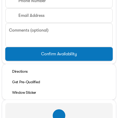
Phone Number
Email Address
Comments (optional)
Confirm Availability
Directions
Get Pre-Qualified
Window Sticker