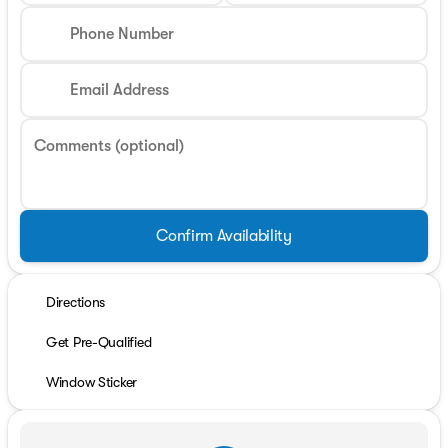
Phone Number
Email Address
Comments (optional)
Confirm Availability
Directions
Get Pre-Qualified
Window Sticker