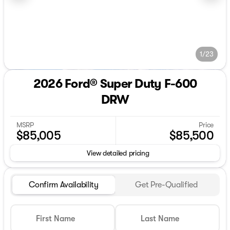
1/23
2026 Ford® Super Duty F-600
DRW
MSRP
Price
$85,005
$85,500
View detailed pricing
Confirm Availability
Get Pre-Qualified
First Name
Last Name