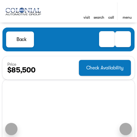
visit
search
call
menu
Back
Price
Check Availability
$85,500