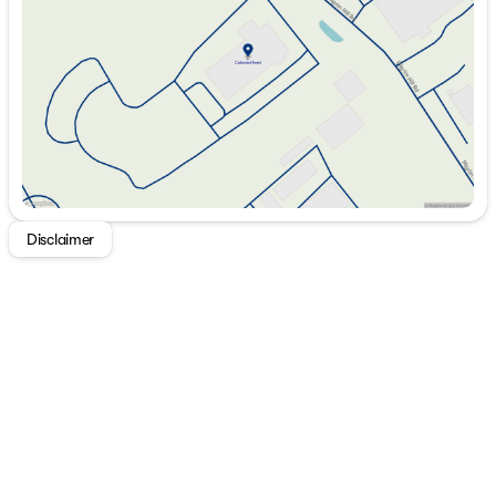
Thursday
8:30am - 7:00pm
Friday
8:30am - 6:00pm
Saturday
8:30am - 5:00pm
Disclaimer