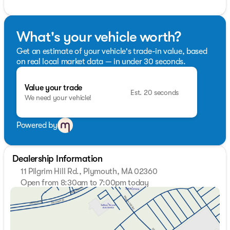
What's your vehicle worth?
Get an estimate of your vehicle's trade-in value, based
on real local market data — in under 30 seconds.
Value your trade
Est. 20 seconds
We need your vehicle!
Powered by
Dealership Information
11 Pilgrim Hill Rd., Plymouth, MA 02360
Open from 8:30am to 7:00pm today
Sunday
Closed
Monday
8:30am - 7:00pm
Tuesday
8:30am - 7:00pm
Wednesday
8:30am - 7:00pm