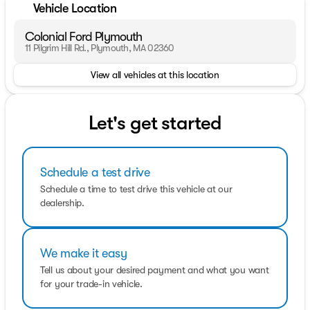
Vehicle Location
Colonial Ford Plymouth
11 Pilgrim Hill Rd., Plymouth, MA 02360
View all vehicles at this location
Let's get started
Schedule a test drive
Schedule a time to test drive this vehicle at our
dealership.
We make it easy
Tell us about your desired payment and what you want
for your trade-in vehicle.