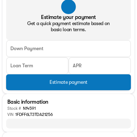
Estimate your payment
Get a quick payment estimate based on
basic loan terms.
Down Payment
Loan Term
APR
Estimate payment
Basic information
Stock #
N14591
VIN
1FDFF6LT3TDA21256