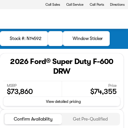
Call Sales
Call Service
Call Parts
Directions
Stock #: N14592
Window Sticker
2026 Ford® Super Duty F-600
DRW
MSRP
Price
$73,860
$74,355
View detailed pricing
Confirm Availability
Get Pre-Qualified