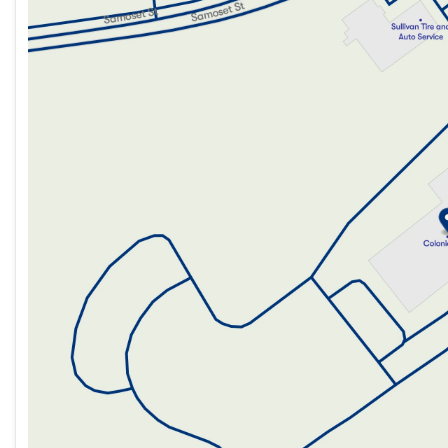
Tuesday
8:30am - 7:00pm
Wednesday
8:30am - 7:00pm
Thursday
8:30am - 7:00pm
Friday
8:30am - 6:00pm
Saturday
8:30am - 5:00pm