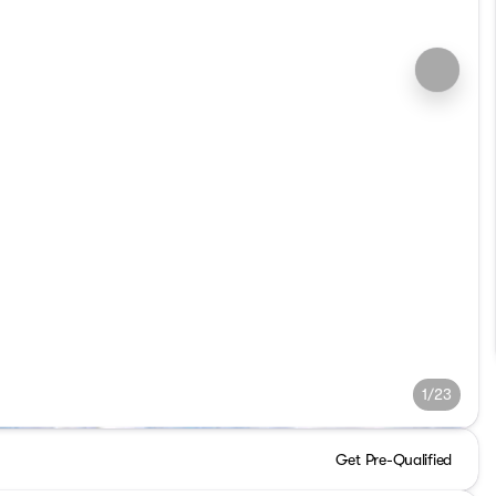
1/23
Get Pre-Qualified