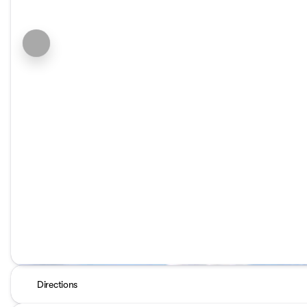
Directions