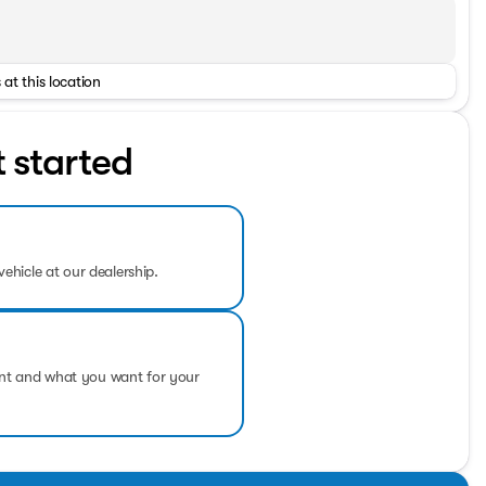
 at this location
t started
vehicle at our dealership.
ent and what you want for your