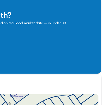
rth?
ed on real local market data — in under 30