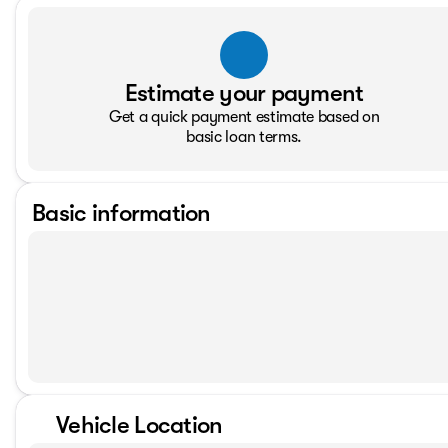
Estimate your payment
Get a quick payment estimate based on
basic loan terms.
Basic information
Vehicle Location