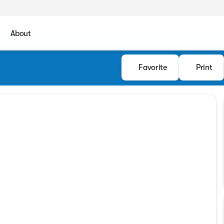
About
Favorite
Print