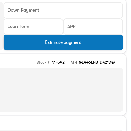
Down Payment
Loan Term
APR
Estimate payment
Stock #
N14592
VIN
1FDFF6LN8TDA21349