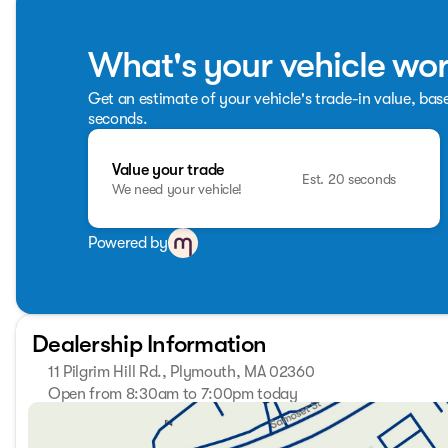
What's your vehicle wo
Get an estimate of your vehicle's trade-in value, bas
seconds.
Value your trade
Est. 20 seconds
We need your vehicle!
Powered by
Dealership Information
11 Pilgrim Hill Rd., Plymouth, MA 02360
Open from 8:30am to 7:00pm today
Sunday
Closed
Monday
8:30am - 7:00pm