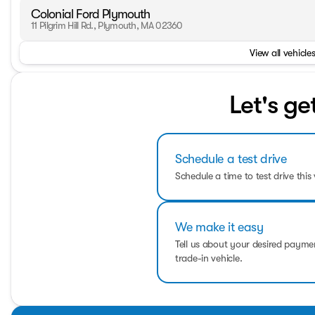
Colonial Ford Plymouth
11 Pilgrim Hill Rd., Plymouth, MA 02360
View all vehicles
Let's ge
Schedule a test drive
Schedule a time to test drive this 
We make it easy
Tell us about your desired paym
trade-in vehicle.