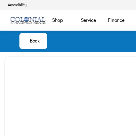
Accessibility
Shop
Service
Finance
Back