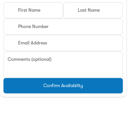
First Name
Last Name
Phone Number
Email Address
Comments (optional)
Confirm Availability