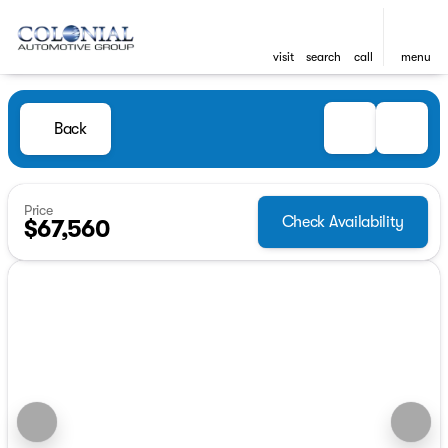
visit
search
call
menu
Back
Price
Check Availability
$67,560