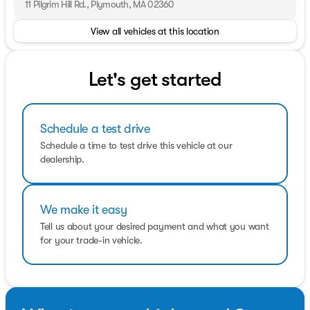
11 Pilgrim Hill Rd., Plymouth, MA 02360
View all vehicles at this location
Let's get started
Schedule a test drive
Schedule a time to test drive this vehicle at our
dealership.
We make it easy
Tell us about your desired payment and what you want
for your trade-in vehicle.