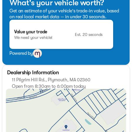
What's your vehicle worth?
Get an estimate of your vehicle's trade-in value, based
on real local market data — in under 30 seconds.
Value your trade
Est. 20 seconds
We need your vehicle!
Powered by
Dealership Information
11 Pilgrim Hill Rd., Plymouth, MA 02360
Open from 8:30am to 6:00pm today
Sunday
Closed
Monday
8:30am - 7:00pm
Tuesday
8:30am - 7:00pm
Wednesday
8:30am - 7:00pm
Thursday
8:30am - 7:00pm
Friday
8:30am - 6:00pm
Saturday
8:30am - 5:00pm