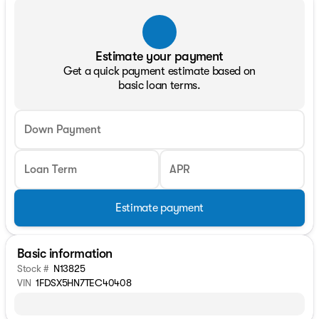
Estimate your payment
Get a quick payment estimate based on
basic loan terms.
Down Payment
Loan Term
APR
Estimate payment
Basic information
Stock #
N13825
VIN
1FDSX5HN7TEC40408