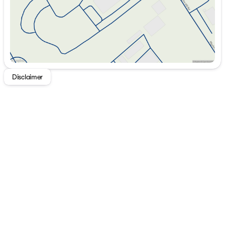
Disclaimer