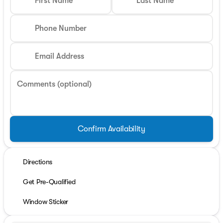
First Name
Last Name
Phone Number
Email Address
Comments (optional)
Confirm Availability
Directions
Get Pre-Qualified
Window Sticker