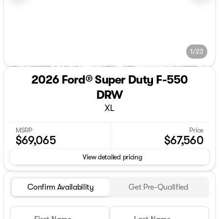
1/23
2026 Ford® Super Duty F-550
DRW
XL
MSRP
Price
$69,065
$67,560
View detailed pricing
Confirm Availability
Get Pre-Qualified