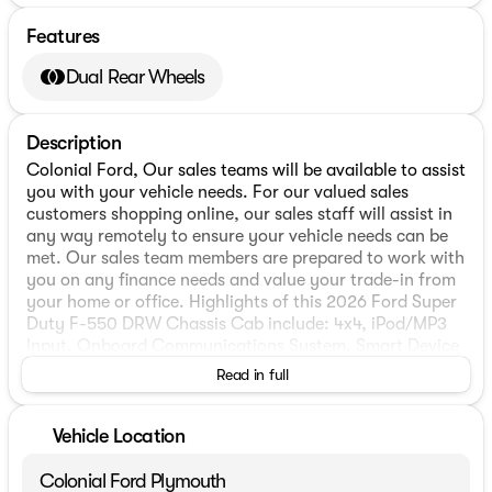
Features
Dual Rear Wheels
Description
Colonial Ford, Our sales teams will be available to assist
you with your vehicle needs. For our valued sales
customers shopping online, our sales staff will assist in
any way remotely to ensure your vehicle needs can be
met. Our sales team members are prepared to work with
you on any finance needs and value your trade-in from
your home or office. Highlights of this 2026 Ford Super
Duty F-550 DRW Chassis Cab include: 4x4, iPod/MP3
Input, Onboard Communications System, Smart Device
Integration, WiFi Hotspot.
Read in full
WHY BUY FROM US
We have a strong and committed sales staff with many
Vehicle Location
years of experience satisfying our customers needs.
Colonial Ford Plymouth