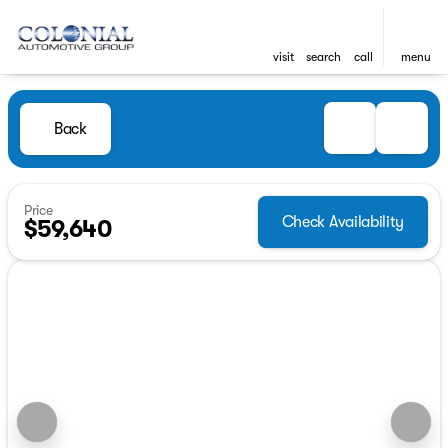
visit
search
call
menu
Back
Price
Check Availability
$59,640