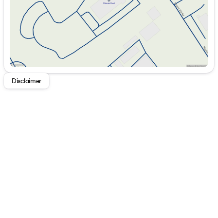
Disclaimer