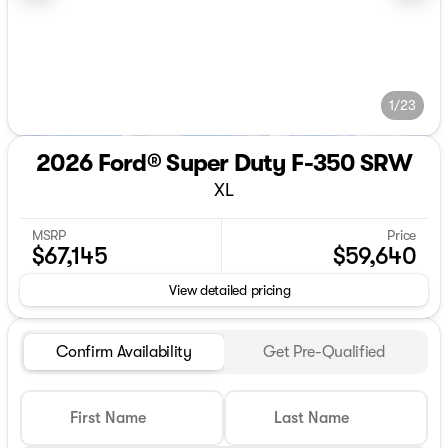
1/23
2026 Ford® Super Duty F-350 SRW
XL
MSRP
Price
$67,145
$59,640
View detailed pricing
Confirm Availability
Get Pre-Qualified
First Name
Last Name