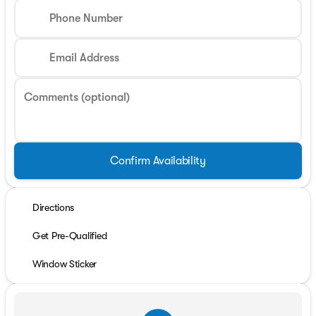
Phone Number
Email Address
Comments (optional)
Confirm Availability
Directions
Get Pre-Qualified
Window Sticker