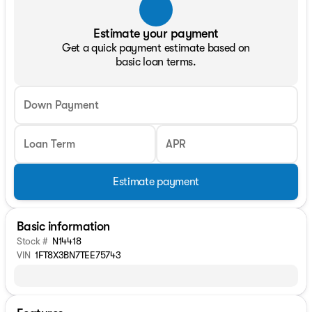
Estimate your payment
Get a quick payment estimate based on
basic loan terms.
Down Payment
Loan Term
APR
Estimate payment
Basic information
Stock #
N14418
VIN
1FT8X3BN7TEE75743