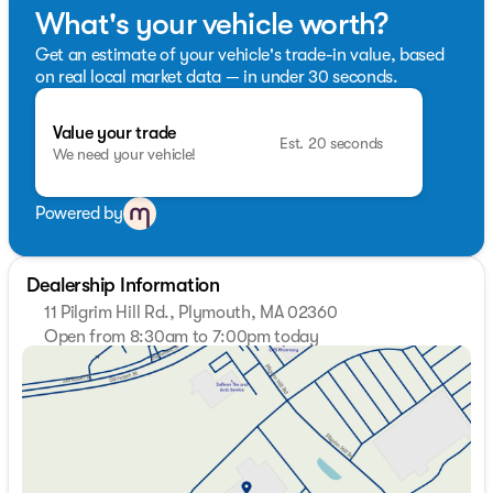
road.
What's your vehicle worth?
Get an estimate of your vehicle's trade-in value, based
on real local market data — in under 30 seconds.
Value your trade
Est. 20 seconds
We need your vehicle!
Powered by
Dealership Information
11 Pilgrim Hill Rd., Plymouth, MA 02360
Open from 8:30am to 7:00pm today
Sunday
Closed
Monday
8:30am - 7:00pm
Tuesday
8:30am - 7:00pm
Wednesday
8:30am - 7:00pm
Thursday
8:30am - 7:00pm
Friday
8:30am - 6:00pm
Saturday
8:30am - 5:00pm