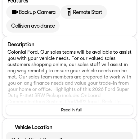
Features
settings_remote
Backup Camera
Remote Start
Collision avoidance
Description
Colonial Ford, Our sales teams will be available to assist
you with your vehicle needs. For our valued sales
customers shopping online, our sales staff will assist in
any way remotely to ensure your vehicle needs can be
met. Our sales team members are prepared to work with
you on any finance needs and value your trade-in from
your home or office. Highlights of this 2026 Ford Super
Duty F-350 SRW Pickup include: Onboard
Communications System, iPod/MP3 Input, Back-Up
Camera, 4x4, Alloy Wheels, Bed Liner, ENGINE: 7.3L 2V
Read in full
DEVCT NA PFI V8 GAS, XL DRIVER ASSIST PACKAGE,
TOUGH BED SPRAY-IN BEDLINER, TAILGATE STEP &
HANDLE, REMOTE START SYSTEM, TRANSMISSION:
Vehicle Location
TORQSHIFT 10-SPEED AUTO.