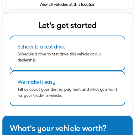
View all vehicles at this location
TRANSMISSION: POWER-SPLIT ELECTRIC CVT (STD).
Fuel economy calculations based on original
manufacturer data for trim engine configuration.
Let's get started
Schedule a test drive
Schedule a time to test drive this vehicle at our
dealership.
We make it easy
Tell us about your desired payment and what you want
for your trade-in vehicle.
What's your vehicle worth?