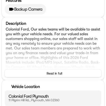
Features
Backup Camera
Description
Colonial Ford, Our sales teams will be available to assist
you with your vehicle needs. For our valued sales
customers shopping online, our sales staff will assist in
any way remotely to ensure your vehicle needs can be
met. Our sales team members are prepared to work with
you on any finance needs and value your trade-in from
your home or office. Highlights of this 2026 Ford
Maverick include: IPod/MP3 Input, Satellite Radio, Back-
Up Camera, All Wheel Drive, Aluminum Wheels, Hitch,
TRANSMISSION: POWER-SPLIT ELECTRIC CV. Hybrid.
Read in full
FUEL EFFICIENT 34 MPG Hwy/40 MPG City!
WHY BUY FROM US
Vehicle Location
We have a strong and committed sales staff with many
years of experience satisfying our customers needs.
Colonial Ford Plymouth
11 Pilgrim Hill Rd., Plymouth, MA 02360
OPTION PACKAGES