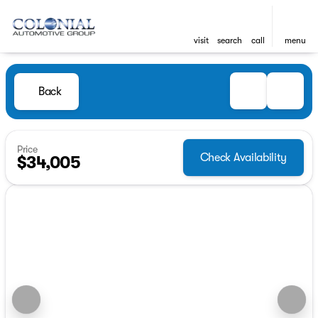
visit
search
call
menu
Back
Price
Check Availability
$34,005