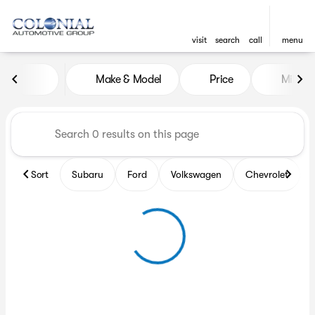
visit
search
call
menu
Vehicles for Sale at Colonia
Make & Model
Price
Miles
sort
filter
find
to top
Sort
Subaru
Ford
Volkswagen
Chevrolet