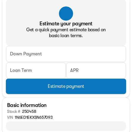
Estimate your payment
Get a quick payment estimate based on
basic loan terms.
Down Payment
Loan Term
APR
Estimate payment
Basic information
Stock #
250458
VIN
1N6ED1EKXSN657093