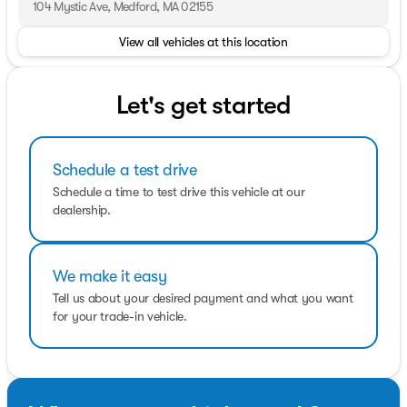
customers receives the quality service that we have built
104 Mystic Ave, Medford, MA 02155
our name on. We offer a very extensive inventory
View all vehicles at this location
available at competitive prices. However, our support
does not end after the initial sale has taken place. We
take pride in keeping your car in the same condition in
which it rolled off the showroom floor.
Let's get started
Schedule a test drive
Schedule a time to test drive this vehicle at our
dealership.
We make it easy
Tell us about your desired payment and what you want
for your trade-in vehicle.