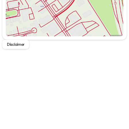
Disclaimer