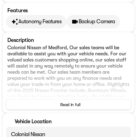
Features
Autonomy Features
Backup Camera
Description
Colonial Nissan of Medford, Our sales teams will be
available to assist you with your vehicle needs. For our
valued sales customers shopping online, our sales staff
will assist in any way remotely to ensure your vehicle
needs can be met. Our sales team members are
prepared to work with you on any finance needs and
value your trade-in from your home or office. Highlights
of this 2025 Nissan Frontier include: Aluminum Wheels,
4x4, Back-Up Camera, Satellite Radio, iPod/MP3 Input,
Onboard Communications System.
Read in full
WHY BUY FROM US
Our highly trained sales staff has earned a credible
Vehicle Location
reputation with their many years of service and
commitment. Our goal is to make sure that each of our
Colonial Nissan