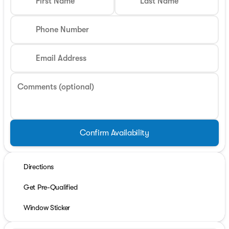
First Name
Last Name
Phone Number
Email Address
Comments (optional)
Confirm Availability
Directions
Get Pre-Qualified
Window Sticker