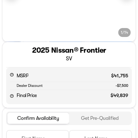
1/14
2025 Nissan® Frontier
SV
MSRP
$41,755
Dealer Discount
-$7,500
Final Price
$49,839
Confirm Availability
Get Pre-Qualified