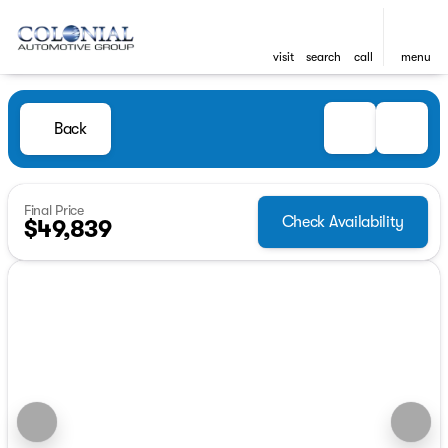
visit
search
call
menu
Back
Final Price
Check Availability
$49,839