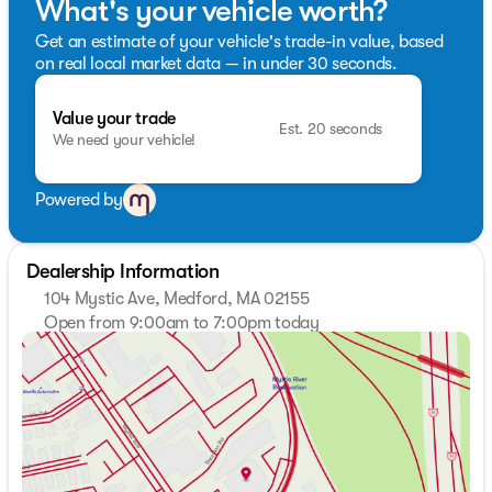
What's your vehicle worth?
Get an estimate of your vehicle's trade-in value, based
on real local market data — in under 30 seconds.
Value your trade
Est. 20 seconds
We need your vehicle!
Powered by
Dealership Information
104 Mystic Ave, Medford, MA 02155
Open from 9:00am to 7:00pm today
Sunday
Closed
Monday
9:00am - 7:00pm
Tuesday
9:00am - 7:00pm
Wednesday
9:00am - 7:00pm
Thursday
9:00am - 7:00pm
Friday
9:00am - 6:00pm
Saturday
9:00am - 5:00pm